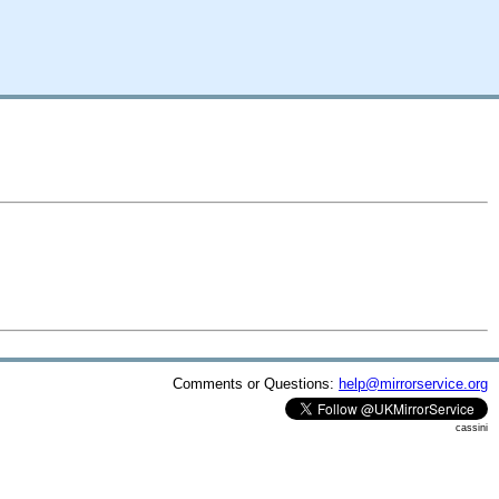
Comments or Questions:
help@mirrorservice.org
cassini