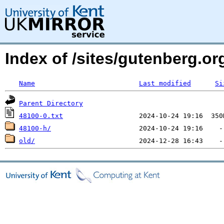
Index of /sites/gutenberg.org
Name
Last modified
Si
Parent Directory
48100-0.txt
48100-h/
old/