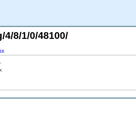
/4/8/1/0/48100/
ze