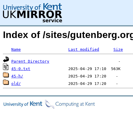
Index of /sites/gutenberg.o
Name
Last modified
Size
Parent Directory
45-0.txt
45-h/
old/