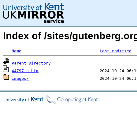
Index of /sites/gutenberg.or
Name
Last modified
Parent Directory
44797-h.htm
images/