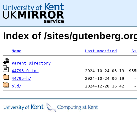
Index of /sites/gutenberg.org
Name
Last modified
Si
Parent Directory
44795-0.txt
44795-h/
old/