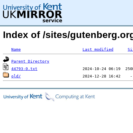
Index of /sites/gutenberg.org
Name
Last modified
Si
Parent Directory
44793-0.txt
old/