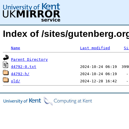
Index of /sites/gutenberg.org
Name
Last modified
Si
Parent Directory
44792-0.txt
44792-h/
old/