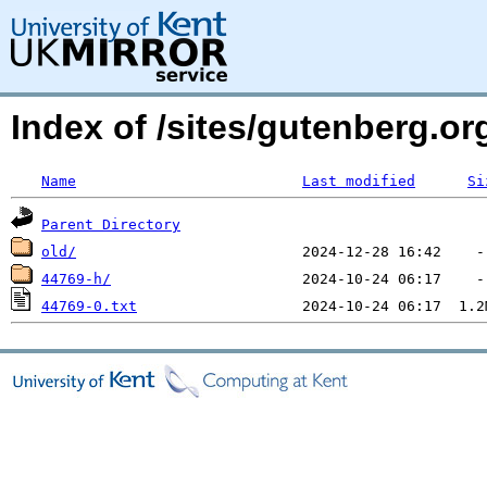
Index of /sites/gutenberg.o
Name
Last modified
Si
Parent Directory
old/
44769-h/
44769-0.txt