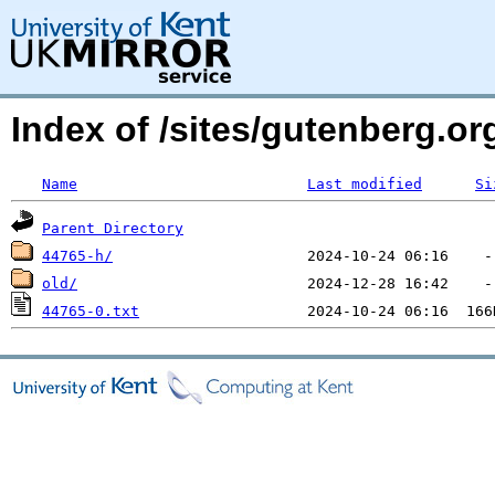
Index of /sites/gutenberg.o
Name
Last modified
Si
Parent Directory
44765-h/
old/
44765-0.txt