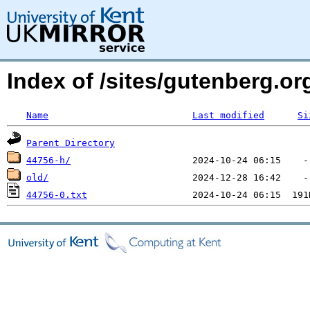
Index of /sites/gutenberg.o
Name
Last modified
Si
Parent Directory
44756-h/
old/
44756-0.txt