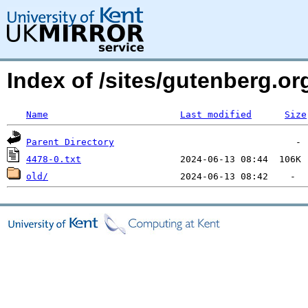
Index of /sites/gutenberg.o
Name
Last modified
Size
Parent Directory
4478-0.txt
old/