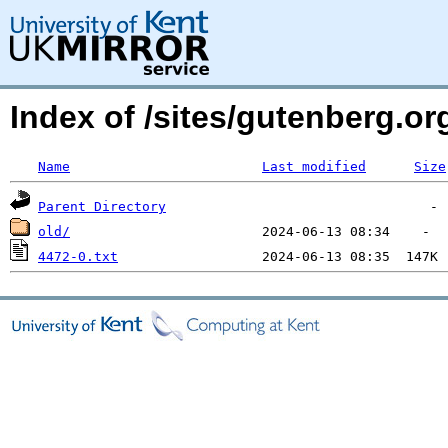
Index of /sites/gutenberg.o
Name
Last modified
Size
Parent Directory
old/
4472-0.txt