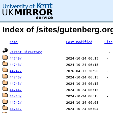
Index of /sites/gutenberg.o
Name
Last modified
Size
Parent Directory
44749/
44748/
44747/
44746/
44745/
44744/
44743/
44742/
44741/