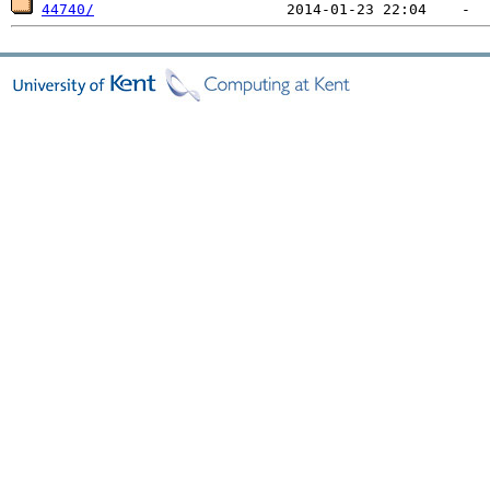
44740/