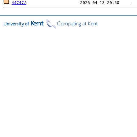
44747/