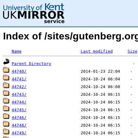
Index of /sites/gutenberg.o
Name
Last modified
Size
Parent Directory
44740/
44741/
44742/
44743/
44744/
44745/
44746/
44748/
44749/