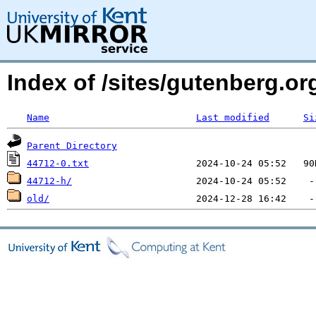
Index of /sites/gutenberg.org
Name
Last modified
Si
Parent Directory
44712-0.txt
44712-h/
old/