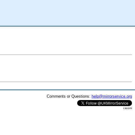
Comments or Questions:
help@mirrorservice.org
cassini