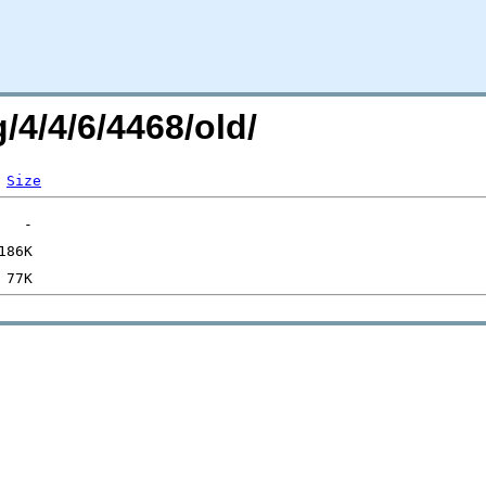
/4/4/6/4468/old/
Size