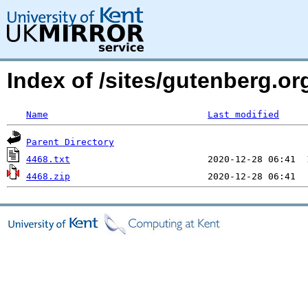
Index of /sites/gutenberg.org
Name
Last modified
Parent Directory
4468.txt
4468.zip