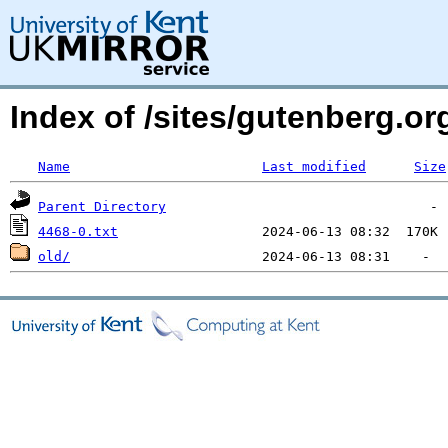
Index of /sites/gutenberg.o
Name
Last modified
Size
Parent Directory
4468-0.txt
old/