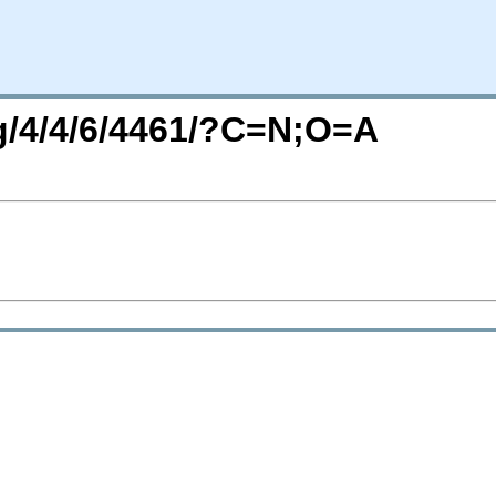
rg/4/4/6/4461/?C=N;O=A