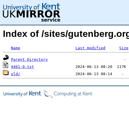
Index of /sites/gutenberg.o
Name
Last modified
Size
Parent Directory
4461-0.txt
old/