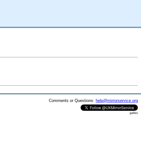
Comments or Questions:
help@mirrorservice.org
galileo