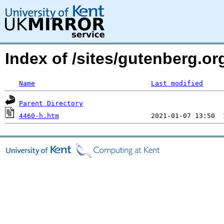
Index of /sites/gutenberg.or
Name
Last modified
Parent Directory
4460-h.htm