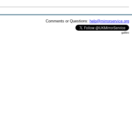
Comments or Questions:
help@mirrorservice.org
galileo