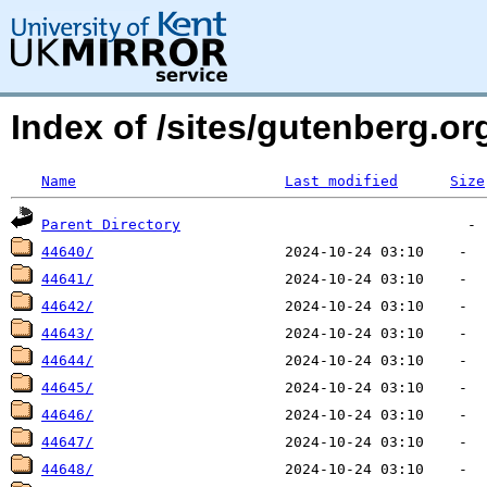
Index of /sites/gutenberg.o
Name
Last modified
Size
Parent Directory
44640/
44641/
44642/
44643/
44644/
44645/
44646/
44647/
44648/