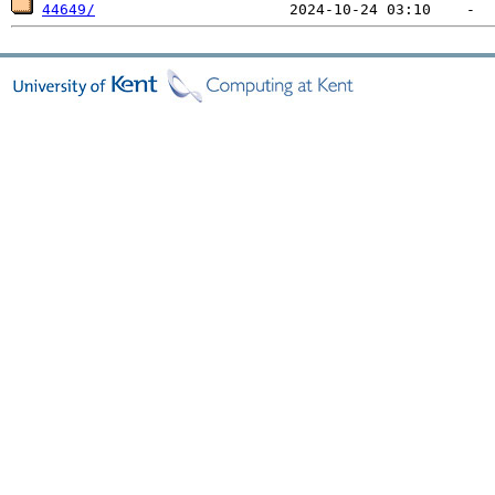
44649/