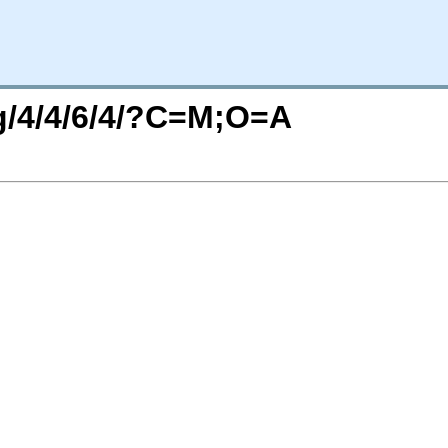
rg/4/4/6/4/?C=M;O=A