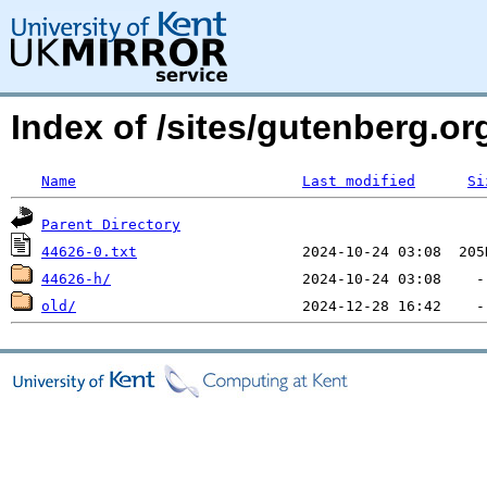
Index of /sites/gutenberg.org
Name
Last modified
Si
Parent Directory
44626-0.txt
44626-h/
old/