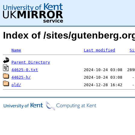
Index of /sites/gutenberg.org
Name
Last modified
Si
Parent Directory
44625-0.txt
44625-h/
old/