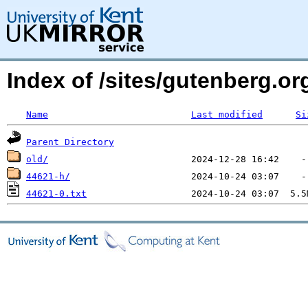
Index of /sites/gutenberg.o
Name
Last modified
Si
Parent Directory
old/
44621-h/
44621-0.txt