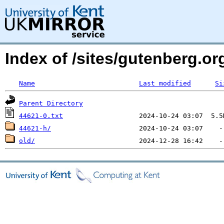
Index of /sites/gutenberg.org
Name
Last modified
Si
Parent Directory
44621-0.txt
44621-h/
old/