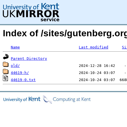
Index of /sites/gutenberg.o
Name
Last modified
Si
Parent Directory
old/
44619-h/
44619-0.txt