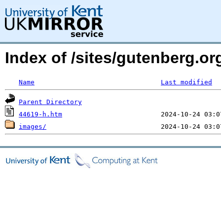
Index of /sites/gutenberg.or
Name
Last modified
Parent Directory
44619-h.htm
images/