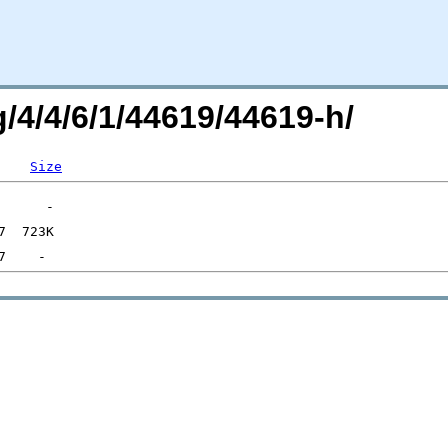
g/4/4/6/1/44619/44619-h/
Size