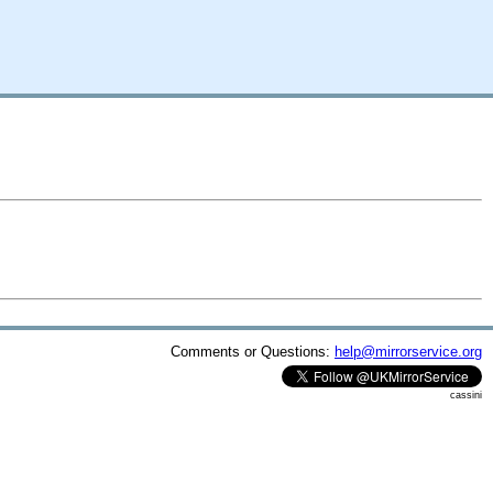
Comments or Questions:
help@mirrorservice.org
cassini