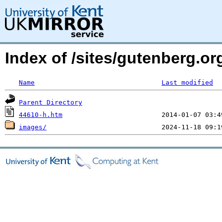
Index of /sites/gutenberg.or
Name
Last modified
Parent Directory
44610-h.htm
images/