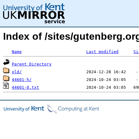
Index of /sites/gutenberg.o
Name
Last modified
Si
Parent Directory
old/
44601-h/
44601-0.txt