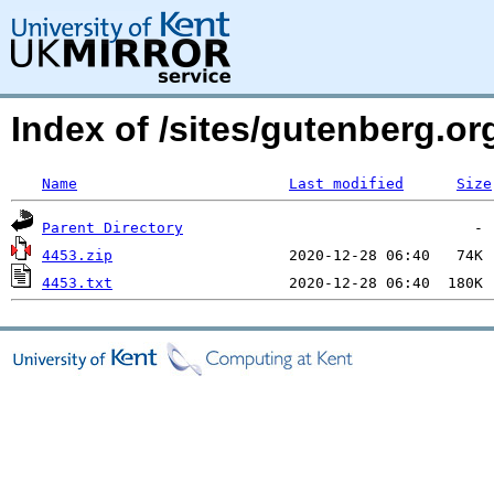
Index of /sites/gutenberg.o
Name
Last modified
Size
Parent Directory
4453.zip
4453.txt