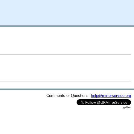
Comments or Questions:
help@mirrorservice.org
galileo