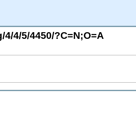
rg/4/4/5/4450/?C=N;O=A