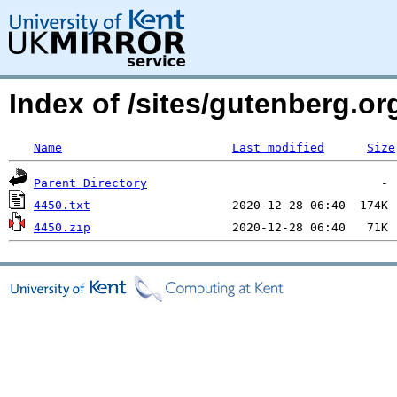
Index of /sites/gutenberg.o
Name
Last modified
Size
Parent Directory
4450.txt
4450.zip