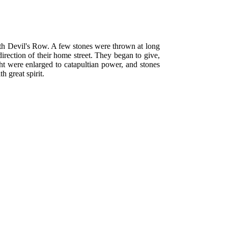
h Devil's Row. A few stones were thrown at long
rection of their home street. They began to give,
ight were enlarged to catapultian power, and stones
h great spirit.