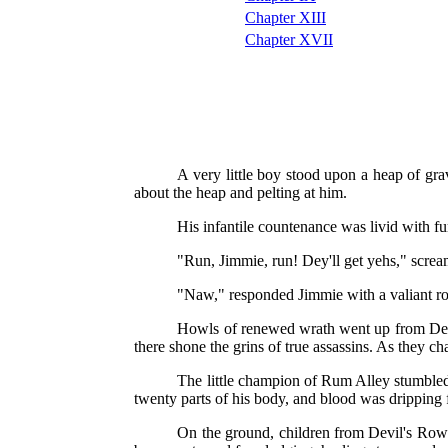
Chapter XIII
Chapter XVII
A very little boy stood upon a heap of g
about the heap and pelting at him.
His infantile countenance was livid with fu
"Run, Jimmie, run! Dey'll get yehs," screa
"Naw," responded Jimmie with a valiant ro
Howls of renewed wrath went up from Devil
there shone the grins of true assassins. As they ch
The little champion of Rum Alley stumbled 
twenty parts of his body, and blood was dripping 
On the ground, children from Devil's Row c