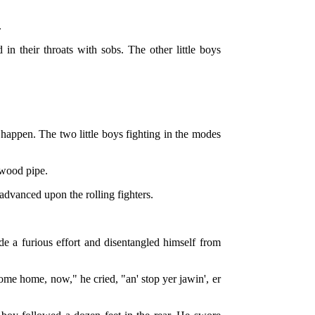
.
n their throats with sobs. The other little boys
 happen. The two little boys fighting in the modes
-wood pipe.
 advanced upon the rolling fighters.
de a furious effort and disentangled himself from
ome home, now," he cried, "an' stop yer jawin', er