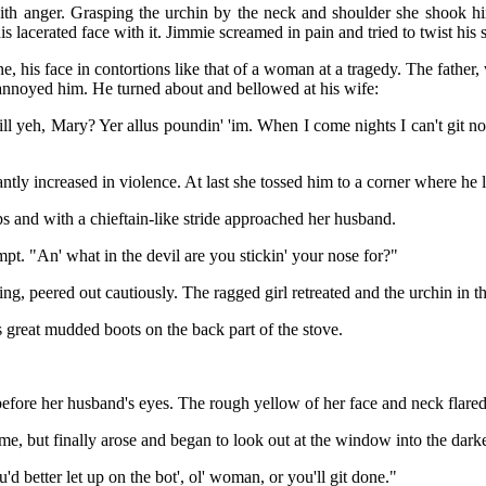
th anger. Grasping the urchin by the neck and shoulder she shook hi
is lacerated face with it. Jimmie screamed in pain and tried to twist his
e, his face in contortions like that of a woman at a tragedy. The fathe
s annoyed him. He turned about and bellowed at his wife:
l yeh, Mary? Yer allus poundin' 'im. When I come nights I can't git no 
ntly increased in violence. At last she tossed him to a corner where he
 and with a chieftain-like stride approached her husband.
mpt. "An' what in the devil are you stickin' your nose for?"
ng, peered out cautiously. The ragged girl retreated and the urchin in t
 great mudded boots on the back part of the stove.
fore her husband's eyes. The rough yellow of her face and neck flare
ime, but finally arose and began to look out at the window into the dar
d better let up on the bot', ol' woman, or you'll git done."