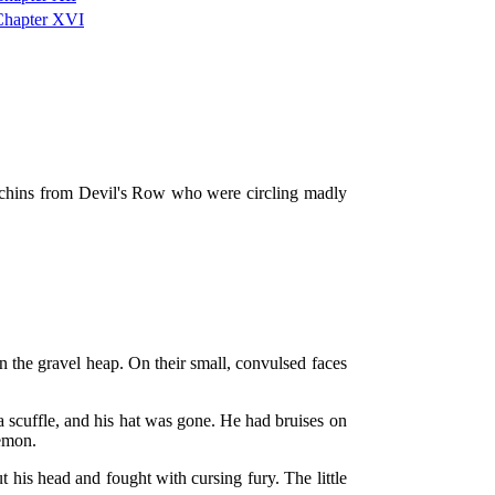
Chapter XVI
urchins from Devil's Row who were circling madly
 the gravel heap. On their small, convulsed faces
a scuffle, and his hat was gone. He had bruises on
demon.
 his head and fought with cursing fury. The little