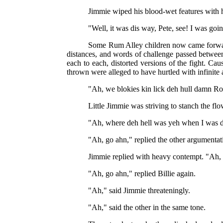
Jimmie wiped his blood-wet features with h
"Well, it was dis way, Pete, see! I was goin
Some Rum Alley children now came forward
distances, and words of challenge passed between
each to each, distorted versions of the fight. Cau
thrown were alleged to have hurtled with infinite 
"Ah, we blokies kin lick deh hull damn Ro
Little Jimmie was striving to stanch the fl
"Ah, where deh hell was yeh when I was do
"Ah, go ahn," replied the other argumentat
Jimmie replied with heavy contempt. "Ah, yo
"Ah, go ahn," replied Billie again.
"Ah," said Jimmie threateningly.
"Ah," said the other in the same tone.