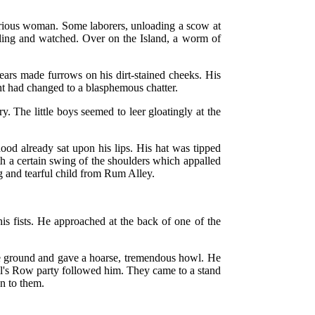
curious woman. Some laborers, unloading a scow at
ailing and watched. Over on the Island, a worm of
ars made furrows on his dirt-stained cheeks. His
ight had changed to a blasphemous chatter.
. The little boys seemed to leer gloatingly at the
ood already sat upon his lips. His hat was tipped
th a certain swing of the shoulders which appalled
ng and tearful child from Rum Alley.
is fists. He approached at the back of one of the
the ground and gave a hoarse, tremendous howl. He
evil's Row party followed him. They came to a stand
on to them.