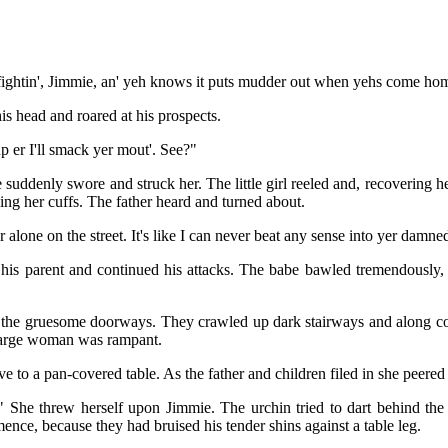
 fightin', Jimmie, an' yeh knows it puts mudder out when yehs come home h
s head and roared at his prospects.
p er I'll smack yer mout'. See?"
 suddenly swore and struck her. The little girl reeled and, recovering h
ing her cuffs. The father heard and turned about.
er alone on the street. It's like I can never beat any sense into yer dam
 his parent and continued his attacks. The babe bawled tremendously, p
f the gruesome doorways. They crawled up dark stairways and along col
 large woman was rampant.
ve to a pan-covered table. As the father and children filed in she peered
 She threw herself upon Jimmie. The urchin tried to dart behind the
ce, because they had bruised his tender shins against a table leg.