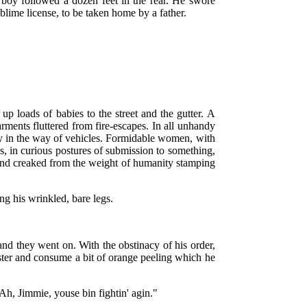
boy followed a dozen feet in the rear. He swore
ublime license, to be taken home by a father.
p loads of babies to the street and the gutter. A
ments fluttered from fire-escapes. In all unhandy
idly in the way of vehicles. Formidable women, with
s, in curious postures of submission to something,
 and creaked from the weight of humanity stamping
g his wrinkled, bare legs.
 and they went on. With the obstinacy of his order,
ister and consume a bit of orange peeling which he
"Ah, Jimmie, youse bin fightin' agin."