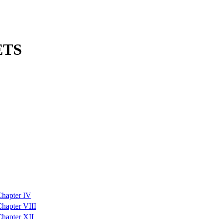
ETS
Chapter IV
hapter VIII
hapter XII