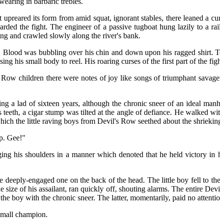
wearing in barbaric trebles.
upreared its form from amid squat, ignorant stables, there leaned a 
arded the fight. The engineer of a passive tugboat hung lazily to a r
ng and crawled slowly along the river's bank.
 Blood was bubbling over his chin and down upon his ragged shirt. Te
ing his small body to reel. His roaring curses of the first part of the f
s Row children there were notes of joy like songs of triumphant savagery
g a lad of sixteen years, although the chronic sneer of an ideal manh
s teeth, a cigar stump was tilted at the angle of defiance. He walked wi
which the little raving boys from Devil's Row seethed about the shrieki
p. Gee!"
ging his shoulders in a manner which denoted that he held victory in h
.
he deeply-engaged one on the back of the head. The little boy fell to 
the size of his assailant, ran quickly off, shouting alarms. The entire D
 the boy with the chronic sneer. The latter, momentarily, paid no attenti
small champion.