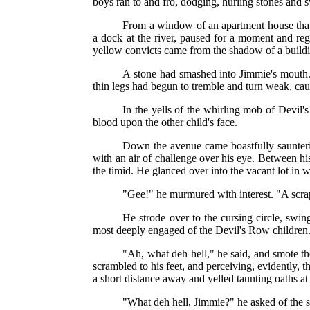
boys ran to and fro, dodging, hurling stones and s
From a window of an apartment house that 
a dock at the river, paused for a moment and reg
yellow convicts came from the shadow of a buildi
A stone had smashed into Jimmie's mouth.
thin legs had begun to tremble and turn weak, caus
In the yells of the whirling mob of Devil'
blood upon the other child's face.
Down the avenue came boastfully saunterin
with an air of challenge over his eye. Between hi
the timid. He glanced over into the vacant lot in 
"Gee!" he murmured with interest. "A scra
He strode over to the cursing circle, swin
most deeply engaged of the Devil's Row children
"Ah, what deh hell," he said, and smote t
scrambled to his feet, and perceiving, evidently, 
a short distance away and yelled taunting oaths at
"What deh hell, Jimmie?" he asked of the 