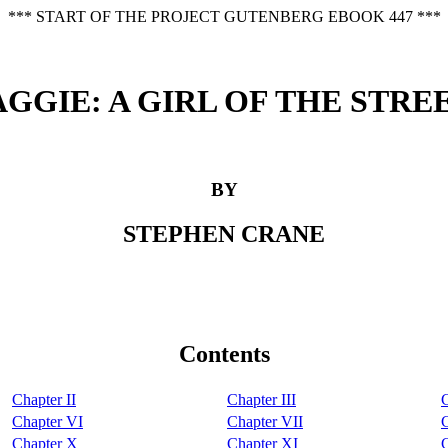
*** START OF THE PROJECT GUTENBERG EBOOK 447 ***
GGIE: A GIRL OF THE STRE
BY
STEPHEN CRANE
Contents
Chapter II
Chapter III
Chapter VI
Chapter VII
C
Chapter X
Chapter XI
C