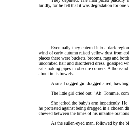
They departed. The man paced placidly al
luridly, for he felt that it was degradation for o
Eventually they entered into a dark regio
wind of early autumn raised yellow dust from cob
places there were buckets, brooms, rags and bottle
uncombed hair and disordered dress, gossiped whil
sat smoking pipes in obscure corners. A thousand
about in its bowels.
A small ragged girl dragged a red, bawling
The little girl cried out: "Ah, Tommie, com
She jerked the baby's arm impatiently. He f
he protested against being dragged in a chosen di
chewed between the times of his infantile orations
As the sullen-eyed man, followed by the blo