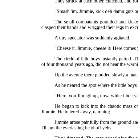
They struck at each other, clinched, and ro
"Smash 'im, Jimmie, kick deh damn guts out 
The small combatants pounded and kicked,
clasped their hands and wriggled their legs in exc
A tiny spectator was suddenly agitated.
"Cheese it, Jimmie, cheese it! Here comes y
The circle of little boys instantly parted
of four thousand years ago, did not hear the warn
Up the avenue there plodded slowly a man 
As he neared the spot where the little boys
"Here, you Jim, git up, now, while I belt y
He began to kick into the chaotic mass on
Jimmie. He tottered away, damning.
Jimmie arose painfully from the ground and
I'll lam the everlasting head off yehs."