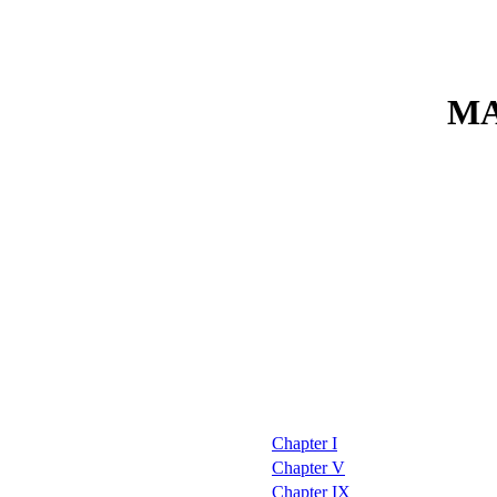
MA
Chapter I
Chapter V
Chapter IX