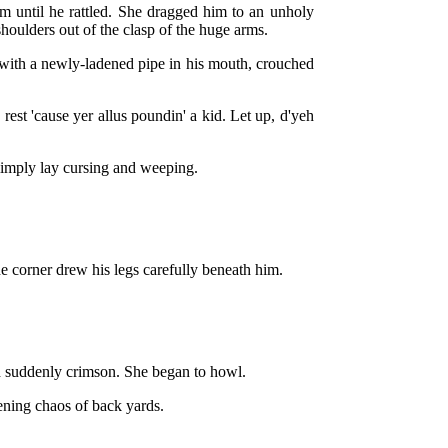
m until he rattled. She dragged him to an unholy
 shoulders out of the clasp of the huge arms.
r, with a newly-ladened pipe in his mouth, crouched
rest 'cause yer allus poundin' a kid. Let up, d'yeh
 limply lay cursing and weeping.
he corner drew his legs carefully beneath him.
d suddenly crimson. She began to howl.
kening chaos of back yards.