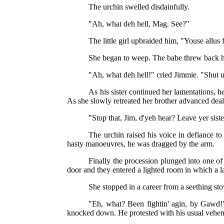
The urchin swelled disdainfully.
"Ah, what deh hell, Mag. See?"
The little girl upbraided him, "Youse allus
She began to weep. The babe threw back hi
"Ah, what deh hell!" cried Jimmie. "Shut u
As his sister continued her lamentations, he
As she slowly retreated her brother advanced deal
"Stop that, Jim, d'yeh hear? Leave yer sist
The urchin raised his voice in defiance to
hasty manoeuvres, he was dragged by the arm.
Finally the procession plunged into one o
door and they entered a lighted room in which a
She stopped in a career from a seething sto
"Eh, what? Been fightin' agin, by Gawd!"
knocked down. He protested with his usual vehemen