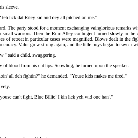
is sleeve.
' teh lick dat Riley kid and dey all pitched on me."
. The party stood for a moment exchanging vainglorious remarks wit
 small warriors. Then the Rum Alley contingent turned slowly in the di
ses of retreat in particular cases were magnified. Blows dealt in the f
accuracy. Valor grew strong again, and the little boys began to swear wit
w," said a child, swaggering.
ow of blood from his cut lips. Scowling, he turned upon the speaker.
in' all deh fightin?" he demanded. "Youse kids makes me tired."
ively.
use can't fight, Blue Billie! I kin lick yeh wid one han'."