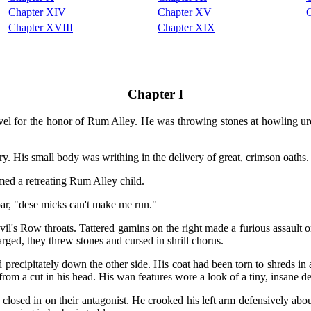
Chapter XIV
Chapter XV
Chapter XVIII
Chapter XIX
Chapter I
ravel for the honor of Rum Alley. He was throwing stones at howling 
ry. His small body was writhing in the delivery of great, crimson oaths.
med a retreating Rum Alley child.
ar, "dese micks can't make me run."
's Row throats. Tattered gamins on the right made a furious assault on
arged, they threw stones and cursed in shrill chorus.
precipitately down the other side. His coat had been torn to shreds in 
from a cut in his head. His wan features wore a look of a tiny, insane 
losed in on their antagonist. He crooked his left arm defensively about