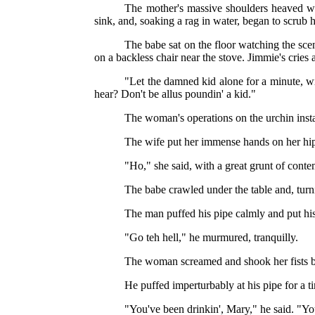
The mother's massive shoulders heaved wi
sink, and, soaking a rag in water, began to scrub h
The babe sat on the floor watching the scen
on a backless chair near the stove. Jimmie's crie
"Let the damned kid alone for a minute, wil
hear? Don't be allus poundin' a kid."
The woman's operations on the urchin insta
The wife put her immense hands on her hips
"Ho," she said, with a great grunt of conte
The babe crawled under the table and, turni
The man puffed his pipe calmly and put his
"Go teh hell," he murmured, tranquilly.
The woman screamed and shook her fists be
He puffed imperturbably at his pipe for a t
"You've been drinkin', Mary," he said. "You'