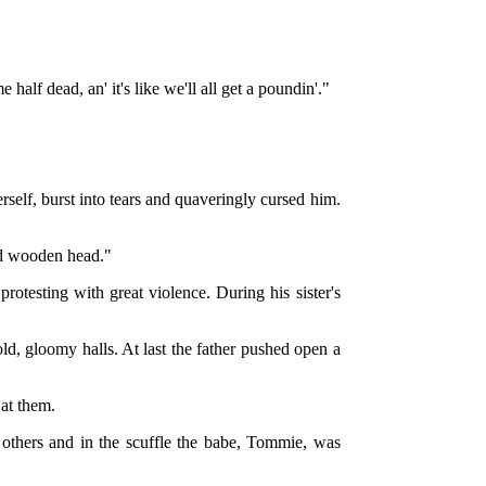
alf dead, an' it's like we'll all get a poundin'."
erself, burst into tears and quaveringly cursed him.
ned wooden head."
rotesting with great violence. During his sister's
d, gloomy halls. At last the father pushed open a
 at them.
 others and in the scuffle the babe, Tommie, was