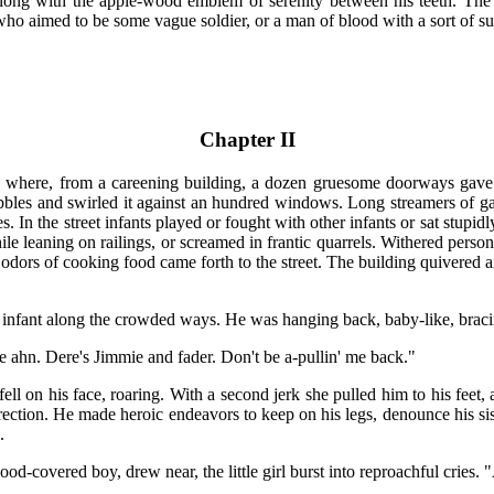
ong with the apple-wood emblem of serenity between his teeth. The 
ne who aimed to be some vague soldier, or a man of blood with a sort of s
Chapter II
n where, from a careening building, a dozen gruesome doorways gave u
bles and swirled it against an hundred windows. Long streamers of gar
s. In the street infants played or fought with other infants or sat stup
e leaning on railings, or screamed in frantic quarrels. Withered person
 odors of cooking food came forth to the street. The building quivered
 infant along the crowded ways. He was hanging back, baby-like, bracin
e ahn. Dere's Jimmie and fader. Don't be a-pullin' me back."
ell on his face, roaring. With a second jerk she pulled him to his feet,
rection. He made heroic endeavors to keep on his legs, denounce his s
.
od-covered boy, drew near, the little girl burst into reproachful cries. 