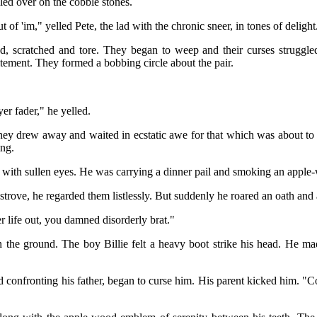
lled over on the cobble stones.
of 'im," yelled Pete, the lad with the chronic sneer, in tones of delight
 scratched and tore. They began to weep and their curses struggled i
itement. They formed a bobbing circle about the pair.
er fader," he yelled.
. They drew away and waited in ecstatic awe for that which was about to
ing.
with sullen eyes. He was carrying a dinner pail and smoking an apple
 strove, he regarded them listlessly. But suddenly he roared an oath and
er life out, you damned disorderly brat."
 the ground. The boy Billie felt a heavy boot strike his head. He ma
 confronting his father, began to curse him. His parent kicked him. "C