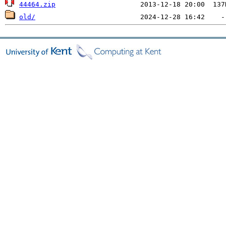
44464.zip
old/