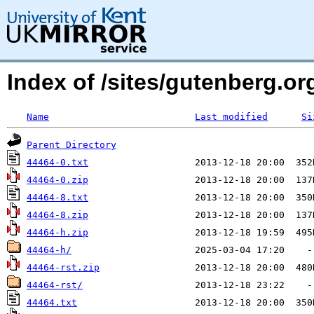
Index of /sites/gutenberg.org
Name
Last modified
Si
Parent Directory
44464-0.txt
44464-0.zip
44464-8.txt
44464-8.zip
44464-h.zip
44464-h/
44464-rst.zip
44464-rst/
44464.txt