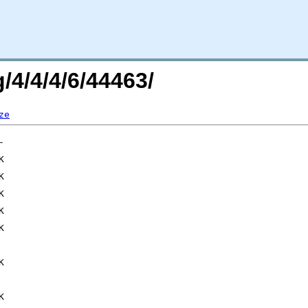
/4/4/4/6/44463/
ze