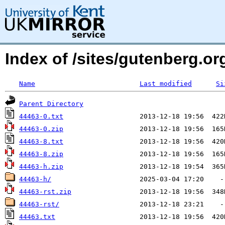
Index of /sites/gutenberg.org
Name
Last modified
Si
Parent Directory
44463-0.txt
44463-0.zip
44463-8.txt
44463-8.zip
44463-h.zip
44463-h/
44463-rst.zip
44463-rst/
44463.txt