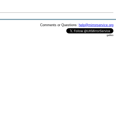
Comments or Questions:
help@mirrorservice.org
galileo