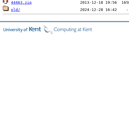
44463.zip
old/