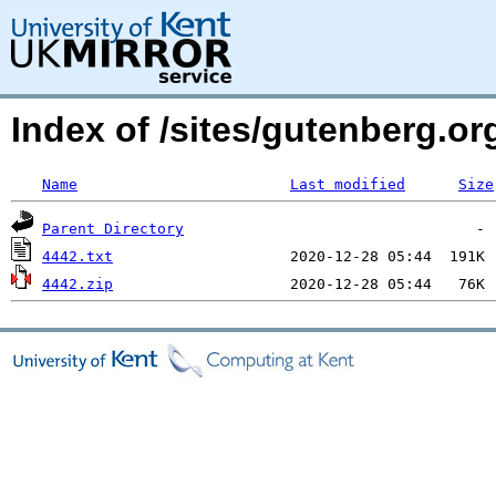
Index of /sites/gutenberg.o
Name
Last modified
Size
Parent Directory
4442.txt
4442.zip