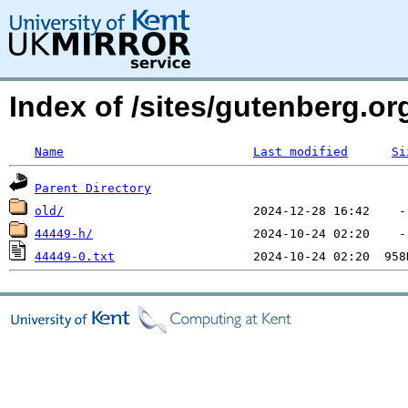
Index of /sites/gutenberg.o
Name
Last modified
Si
Parent Directory
old/
44449-h/
44449-0.txt