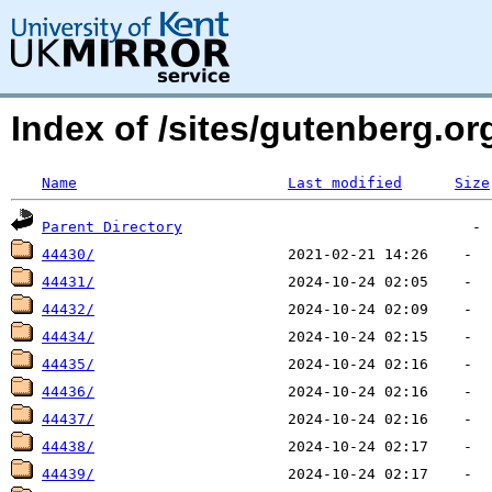
Index of /sites/gutenberg.o
Name
Last modified
Size
Parent Directory
44430/
44431/
44432/
44434/
44435/
44436/
44437/
44438/
44439/