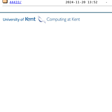
44433/