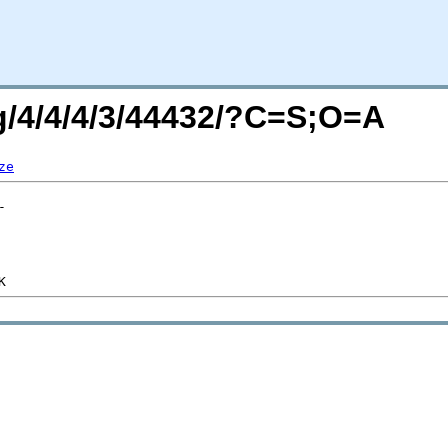
rg/4/4/4/3/44432/?C=S;O=A
ze