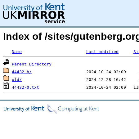
Index of /sites/gutenberg.o
Name
Last modified
Si
Parent Directory
44432-h/
old/
44432-0.txt