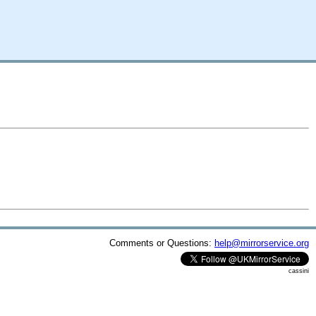
Comments or Questions:
help@mirrorservice.org
cassini