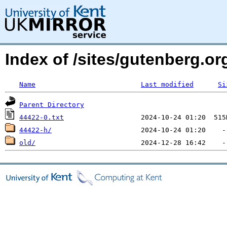
Index of /sites/gutenberg.org
Name
Last modified
Si
Parent Directory
44422-0.txt
44422-h/
old/