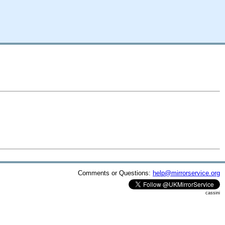
Comments or Questions:
help@mirrorservice.org
cassini