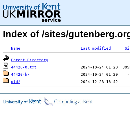
Index of /sites/gutenberg.org
Name
Last modified
Si
Parent Directory
44420-0.txt
44420-h/
old/