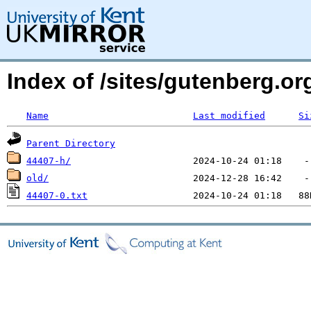
Index of /sites/gutenberg.o
Name
Last modified
Si
Parent Directory
44407-h/
old/
44407-0.txt