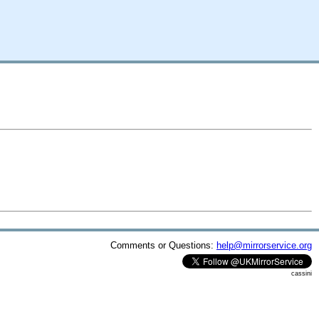
Comments or Questions:
help@mirrorservice.org
cassini