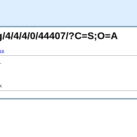
rg/4/4/4/0/44407/?C=S;O=A
ze