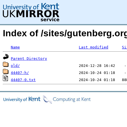
Index of /sites/gutenberg.o
Name
Last modified
Si
Parent Directory
old/
44407-h/
44407-0.txt