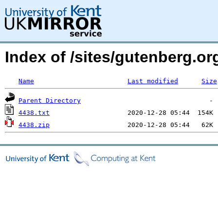
Index of /sites/gutenberg.o
Name
Last modified
Size
Parent Directory
4438.txt
4438.zip