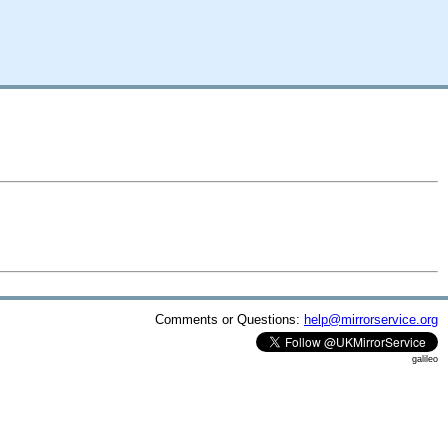
Comments or Questions:
help@mirrorservice.org
galileo