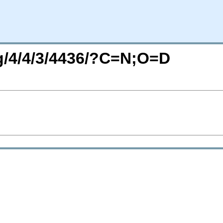
rg/4/4/3/4436/?C=N;O=D