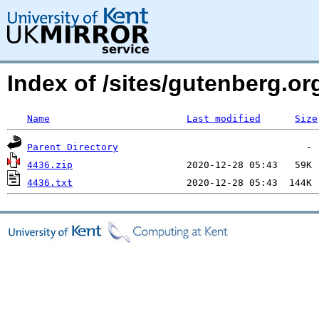
Index of /sites/gutenberg.o
Name
Last modified
Size
Parent Directory
4436.zip
4436.txt