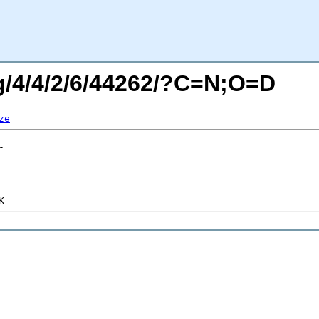
rg/4/4/2/6/44262/?C=N;O=D
ze