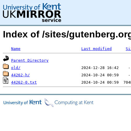
Index of /sites/gutenberg.o
Name
Last modified
Si
Parent Directory
old/
44262-h/
44262-0.txt