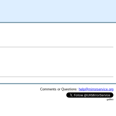
Comments or Questions:
help@mirrorservice.org
galileo