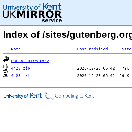
Index of /sites/gutenberg.o
Name
Last modified
Size
Parent Directory
4423.zip
4423.txt