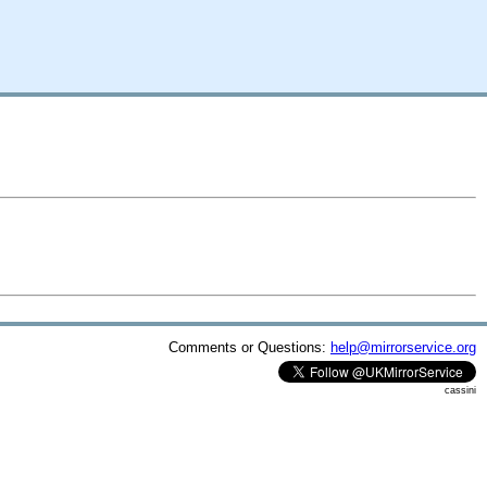
Comments or Questions:
help@mirrorservice.org
cassini