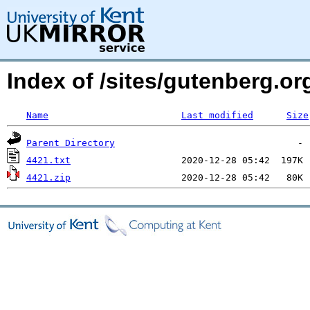
Index of /sites/gutenberg.o
Name
Last modified
Size
Parent Directory
4421.txt
4421.zip