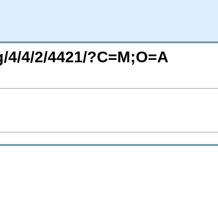
rg/4/4/2/4421/?C=M;O=A