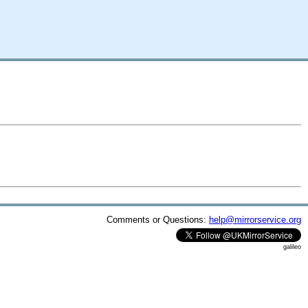
Comments or Questions:
help@mirrorservice.org
galileo