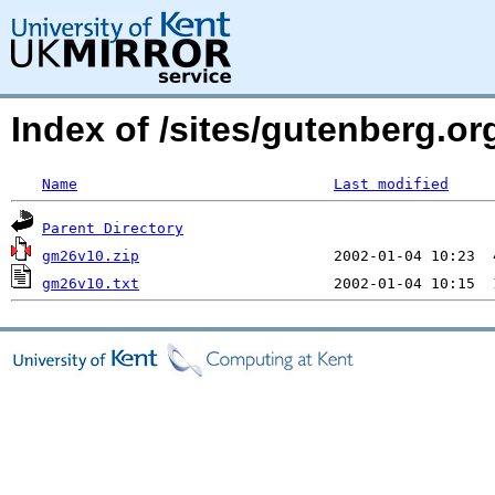
Index of /sites/gutenberg.o
Name
Last modified
Parent Directory
gm26v10.zip
gm26v10.txt