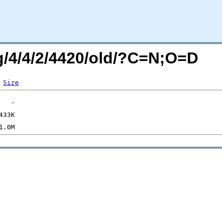
rg/4/4/2/4420/old/?C=N;O=D
Size