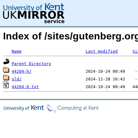
Index of /sites/gutenberg.o
Name
Last modified
Si
Parent Directory
44204-h/
old/
44204-0.txt