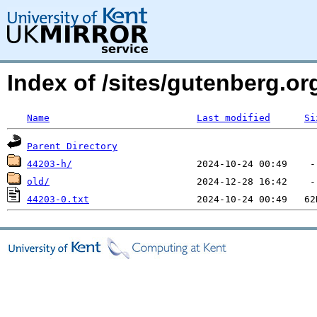
Index of /sites/gutenberg.o
Name
Last modified
Si
Parent Directory
44203-h/
old/
44203-0.txt