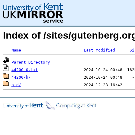
Index of /sites/gutenberg.o
Name
Last modified
Si
Parent Directory
44200-0.txt
44200-h/
old/