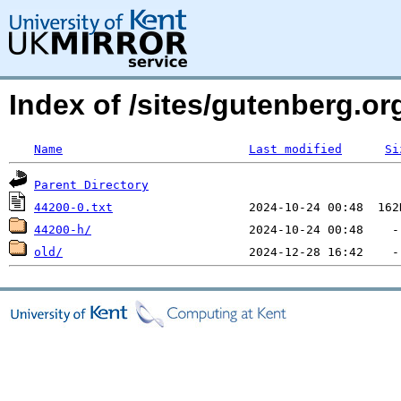
Index of /sites/gutenberg.org
Name
Last modified
Si
Parent Directory
44200-0.txt
44200-h/
old/